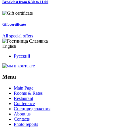
Breakfast from 6.30 to 11.00
Gift certificate
All special offers
English
Русский
Menu
Main Page
Rooms & Rates
Restaurant
Conference
Спецпредложения
About us
Contacts
Photo reports