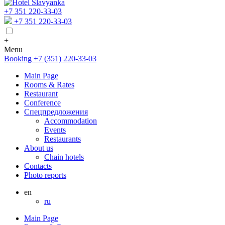
+7 351 220-33-03
+7 351 220-33-03
+
Menu
Booking
+7 (351) 220-33-03
Main Page
Rooms & Rates
Restaurant
Conference
Спецпредложения
Accommodation
Events
Restaurants
About us
Chain hotels
Contacts
Photo reports
en
ru
Main Page