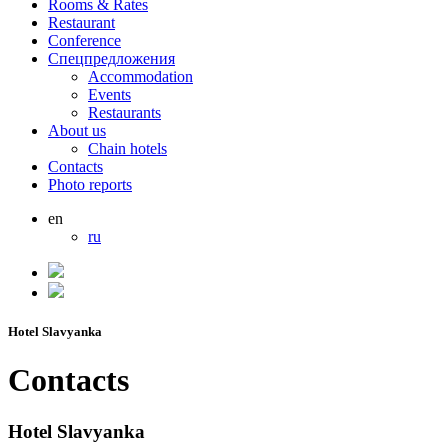
Rooms & Rates
Restaurant
Conference
Спецпредложения
Accommodation
Events
Restaurants
About us
Chain hotels
Contacts
Photo reports
en
ru
Hotel Slavyanka
Contacts
Hotel Slavyanka