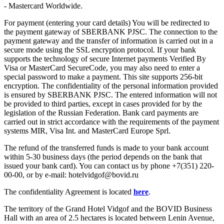
- Mastercard Worldwide.
For payment (entering your card details) You will be redirected to
the payment gateway of SBERBANK PJSC. The connection to the
payment gateway and the transfer of information is carried out in a
secure mode using the SSL encryption protocol. If your bank
supports the technology of secure Internet payments Verified By
Visa or MasterCard SecureCode, you may also need to enter a
special password to make a payment. This site supports 256-bit
encryption. The confidentiality of the personal information provided
is ensured by SBERBANK PJSC. The entered information will not
be provided to third parties, except in cases provided for by the
legislation of the Russian Federation. Bank card payments are
carried out in strict accordance with the requirements of the payment
systems MIR, Visa Int. and MasterCard Europe Sprl.
The refund of the transferred funds is made to your bank account
within 5-30 business days (the period depends on the bank that
issued your bank card). You can contact us by phone +7(351) 220-
00-00, or by e-mail: hotelvidgof@bovid.ru
The confidentiality Agreement is located
here
.
The territory of the Grand Hotel Vidgof and the BOVID Business
Hall with an area of 2.5 hectares is located between Lenin Avenue,