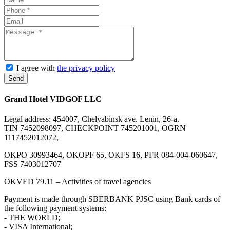
I agree with
the privacy policy
Send
Grand Hotel VIDGOF LLC
Legal address: 454007, Chelyabinsk ave. Lenin, 26-a.
TIN 7452098097, CHECKPOINT 745201001, OGRN
1117452012072,
OKPO 30993464, OKOPF 65, OKFS 16, PFR 084-004-060647,
FSS 7403012707
OKVED 79.11 – Activities of travel agencies
Payment is made through SBERBANK PJSC using Bank cards of
the following payment systems:
- THE WORLD;
- VISA International;