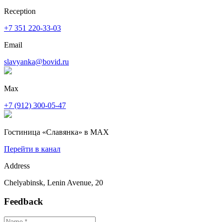
Reception
+7 351 220-33-03
Email
slavyanka@bovid.ru
Max
+7 (912) 300-05-47
Гостиница «Славянка» в MAX
Перейти в канал
Address
Chelyabinsk, Lenin Avenue, 20
Feedback