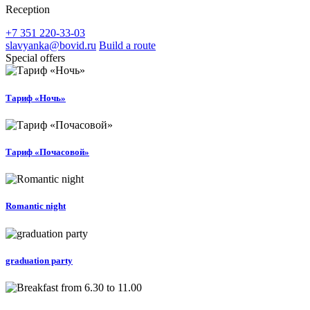
Reception
+7 351 220-33-03
slavyanka@bovid.ru
Build a route
Special offers
Тариф «Ночь»
Тариф «Почасовой»
Romantic night
graduation party