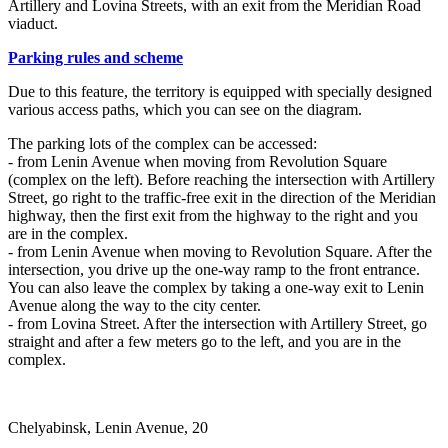
Artillery and Lovina Streets, with an exit from the Meridian Road
viaduct.
Parking rules and scheme
Due to this feature, the territory is equipped with specially designed
various access paths, which you can see on the diagram.
The parking lots of the complex can be accessed:
- from Lenin Avenue when moving from Revolution Square
(complex on the left). Before reaching the intersection with Artillery
Street, go right to the traffic-free exit in the direction of the Meridian
highway, then the first exit from the highway to the right and you
are in the complex.
- from Lenin Avenue when moving to Revolution Square. After the
intersection, you drive up the one-way ramp to the front entrance.
You can also leave the complex by taking a one-way exit to Lenin
Avenue along the way to the city center.
- from Lovina Street. After the intersection with Artillery Street, go
straight and after a few meters go to the left, and you are in the
complex.
Chelyabinsk, Lenin Avenue, 20