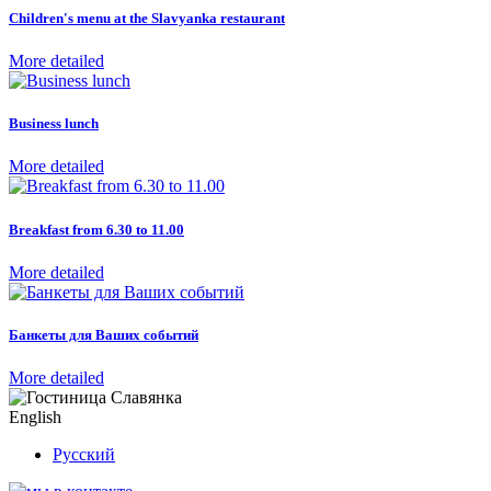
Children's menu at the Slavyanka restaurant
More detailed
Business lunch
More detailed
Breakfast from 6.30 to 11.00
More detailed
Банкеты для Ваших событий
More detailed
English
Русский