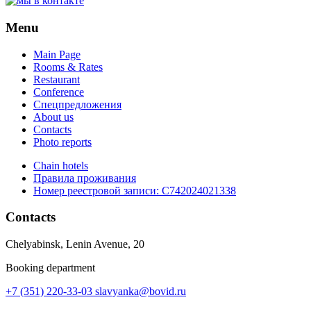
Menu
Main Page
Rooms & Rates
Restaurant
Conference
Спецпредложения
About us
Contacts
Photo reports
Chain hotels
Правила проживания
Номер реестровой записи:
С742024021338
Contacts
Chelyabinsk, Lenin Avenue, 20
Booking department
+7 (351) 220-33-03
slavyanka@bovid.ru