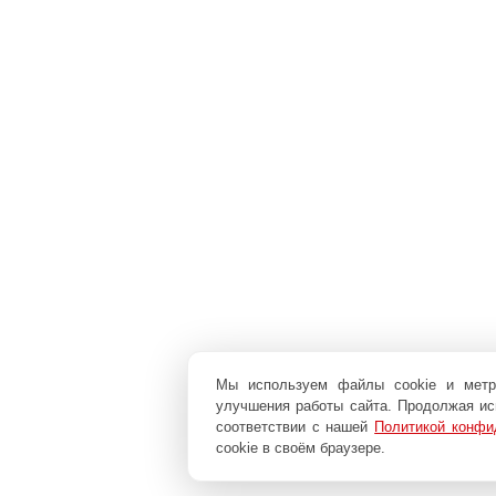
Мы используем файлы cookie и мет
улучшения работы сайта. Продолжая исп
соответствии с нашей
Политикой конфи
cookie в своём браузере.