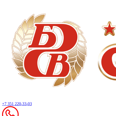
+7 351 220-33-03