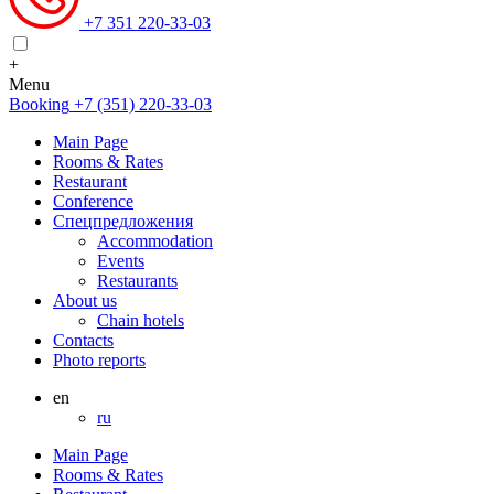
+7 351 220-33-03
+
Menu
Booking
+7 (351) 220-33-03
Main Page
Rooms & Rates
Restaurant
Conference
Спецпредложения
Accommodation
Events
Restaurants
About us
Chain hotels
Contacts
Photo reports
en
ru
Main Page
Rooms & Rates