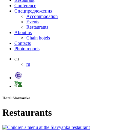
Restaurant
Conference
Спецпредложения
Accommodation
Events
Restaurants
About us
Chain hotels
Contacts
Photo reports
en
ru
Hotel Slavyanka
Restaurants