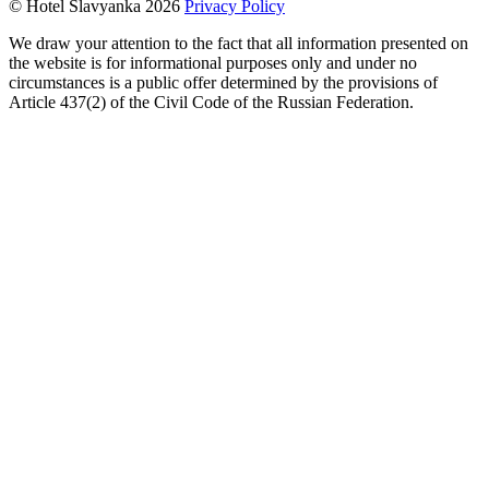
© Hotel Slavyanka 2026
Privacy Policy
We draw your attention to the fact that all information presented on
the website is for informational purposes only and under no
circumstances is a public offer determined by the provisions of
Article 437(2) of the Civil Code of the Russian Federation.