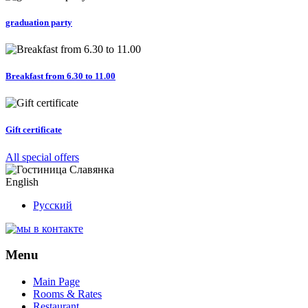
graduation party
Breakfast from 6.30 to 11.00
Gift certificate
All special offers
English
Русский
Menu
Main Page
Rooms & Rates
Restaurant