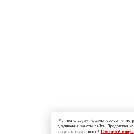
Мы используем файлы cookie и мет
улучшения работы сайта. Продолжая исп
соответствии с нашей
Политикой конфи