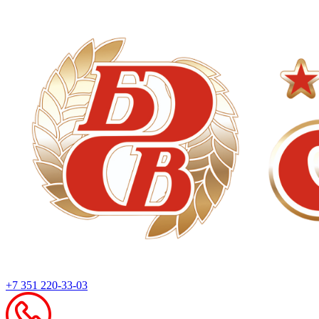
+7 351 220-33-03