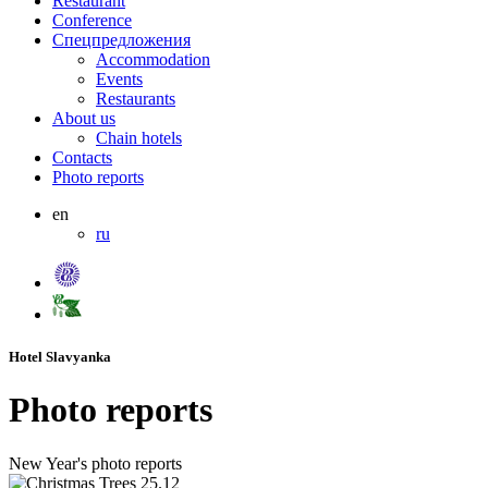
Restaurant
Conference
Спецпредложения
Accommodation
Events
Restaurants
About us
Chain hotels
Contacts
Photo reports
en
ru
Hotel Slavyanka
Photo reports
New Year's photo reports