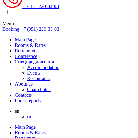
+7 351 220-33-03
+
Menu
Booking
+7 (351) 220-33-03
Main Page
Rooms & Rates
Restaurant
Conference
Спецпредложения
Accommodation
Events
Restaurants
About us
Chain hotels
Contacts
Photo reports
en
ru
Main Page
Rooms & Rates