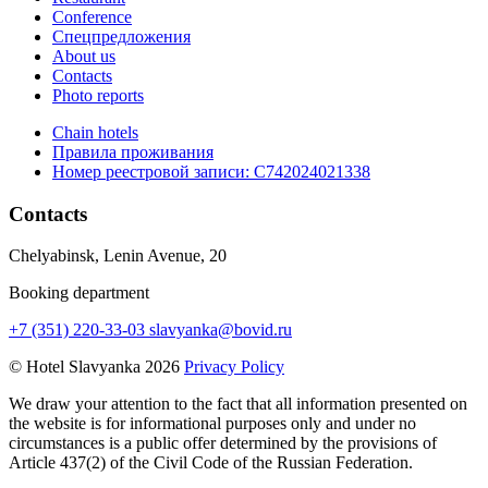
Conference
Спецпредложения
About us
Contacts
Photo reports
Chain hotels
Правила проживания
Номер реестровой записи:
С742024021338
Contacts
Chelyabinsk, Lenin Avenue, 20
Booking department
+7 (351) 220-33-03
slavyanka@bovid.ru
© Hotel Slavyanka 2026
Privacy Policy
We draw your attention to the fact that all information presented on
the website is for informational purposes only and under no
circumstances is a public offer determined by the provisions of
Article 437(2) of the Civil Code of the Russian Federation.