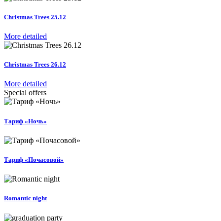
Christmas Trees 25.12
More detailed
Christmas Trees 26.12
More detailed
Special offers
Тариф «Ночь»
Тариф «Почасовой»
Romantic night