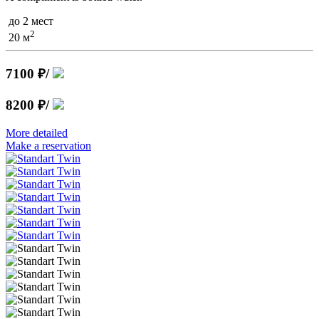
до 2 мест
2
20 м
7100 ₽
/
8200 ₽
/
More detailed
Make a reservation