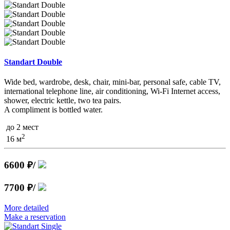
Standart Double
Wide bed, wardrobe, desk, chair, mini-bar, personal safe, cable TV,
international telephone line, air conditioning, Wi-Fi Internet access,
shower, electric kettle, two tea pairs.
A compliment is bottled water.
до 2 мест
2
16 м
6600 ₽
/
7700 ₽
/
More detailed
Make a reservation