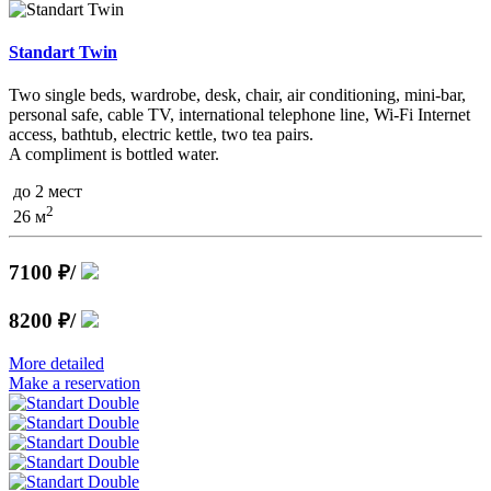
Standart Twin
Two single beds, wardrobe, desk, chair, air conditioning, mini-bar,
personal safe, cable TV, international telephone line, Wi-Fi Internet
access, bathtub, electric kettle, two tea pairs.
A compliment is bottled water.
до 2 мест
2
26 м
7100 ₽
/
8200 ₽
/
More detailed
Make a reservation