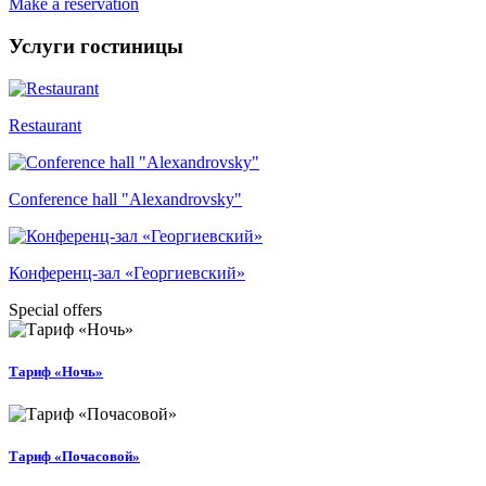
Make a reservation
Услуги гостиницы
Restaurant
Conference hall "Alexandrovsky"
Конференц-зал «Георгиевский»
Special offers
Тариф «Ночь»
Тариф «Почасовой»