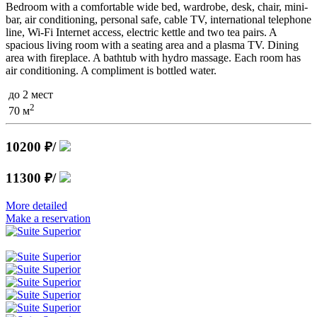
Bedroom with a comfortable wide bed, wardrobe, desk, chair, mini-
bar, air conditioning, personal safe, cable TV, international telephone
line, Wi-Fi Internet access, electric kettle and two tea pairs. A
spacious living room with a seating area and a plasma TV. Dining
area with fireplace. A bathtub with hydro massage. Each room has
air conditioning. A compliment is bottled water.
до 2 мест
2
70 м
10200 ₽
/
11300 ₽
/
More detailed
Make a reservation