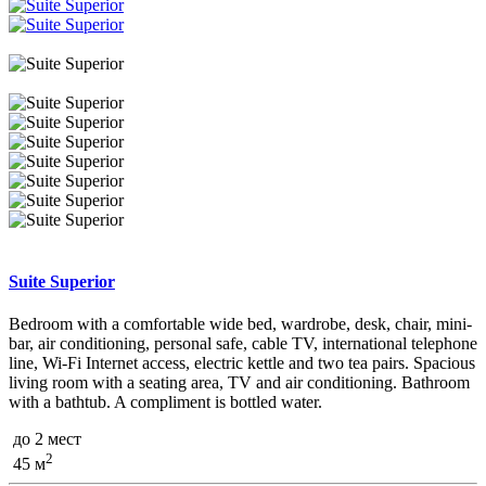
Suite Superior
Bedroom with a comfortable wide bed, wardrobe, desk, chair, mini-
bar, air conditioning, personal safe, cable TV, international telephone
line, Wi-Fi Internet access, electric kettle and two tea pairs. Spacious
living room with a seating area, TV and air conditioning. Bathroom
with a bathtub. A compliment is bottled water.
до 2 мест
2
45 м