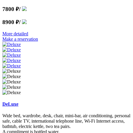
7800 ₽
/
8900 ₽
/
More detailed
Make a reservation
DeLuxe
Wide bed, wardrobe, desk, chair, mini-bar, air conditioning, personal
safe, cable TV, international telephone line, Wi-Fi Internet access,
bathtub, electric kettle, two tea pairs.
A compliment is bottled water.