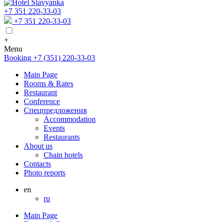
+7 351 220-33-03
+7 351 220-33-03
+
Menu
Booking
+7 (351) 220-33-03
Main Page
Rooms & Rates
Restaurant
Conference
Спецпредложения
Accommodation
Events
Restaurants
About us
Chain hotels
Contacts
Photo reports
en
ru
Main Page