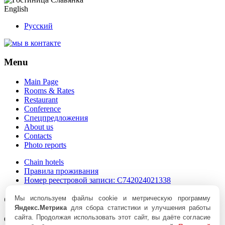
English
Русский
Menu
Main Page
Rooms & Rates
Restaurant
Conference
Спецпредложения
About us
Contacts
Photo reports
Chain hotels
Правила проживания
Номер реестровой записи:
С742024021338
Contacts
Мы используем файлы cookie и метрическую программу
Яндекс.Метрика
для сбора статистики и улучшения работы
сайта. Продолжая использовать этот сайт, вы даёте согласие
Chelyabinsk, Lenin Avenue, 20