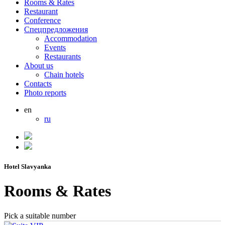
Rooms & Rates
Restaurant
Conference
Спецпредложения
Accommodation
Events
Restaurants
About us
Chain hotels
Contacts
Photo reports
en
ru
Hotel Slavyanka
Rooms & Rates
Pick a suitable number