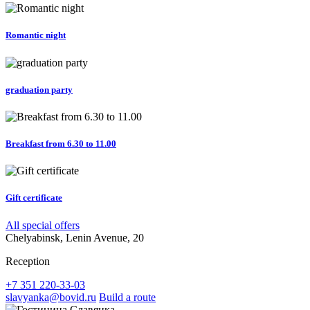
Romantic night
graduation party
Breakfast from 6.30 to 11.00
Gift certificate
All special offers
Chelyabinsk, Lenin Avenue, 20
Reception
+7 351 220-33-03
slavyanka@bovid.ru
Build a route