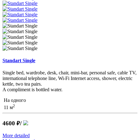
Standart Single
Single bed, wardrobe, desk, chair, mini-bar, personal safe, cable TV,
international telephone line, Wi-Fi Internet access, shower, electric
kettle, two tea pairs.
A compliment is bottled water.
На одного
2
11 м
4600 ₽
/
More detailed