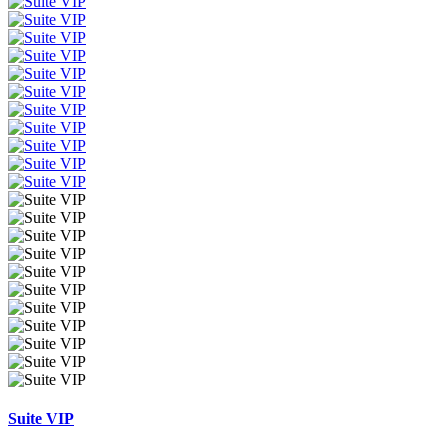
Suite VIP