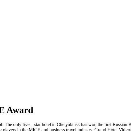
CE Award
f. The only five—star hotel in Chelyabinsk has won the first Russian
g players in the MICE and business travel industry. Grand Hotel Vidgof 