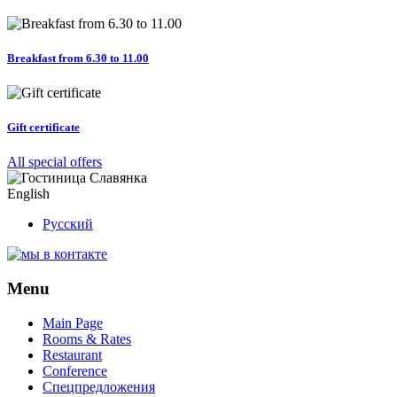
Breakfast from 6.30 to 11.00
Gift certificate
All special offers
English
Русский
Menu
Main Page
Rooms & Rates
Restaurant
Conference
Спецпредложения