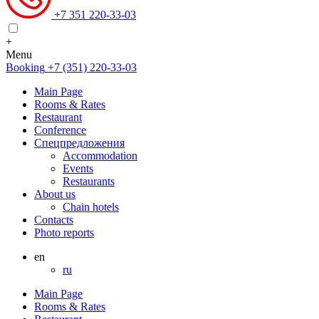
+7 351 220-33-03
+
Menu
Booking
+7 (351) 220-33-03
Main Page
Rooms & Rates
Restaurant
Conference
Спецпредложения
Accommodation
Events
Restaurants
About us
Chain hotels
Contacts
Photo reports
en
ru
Main Page
Rooms & Rates