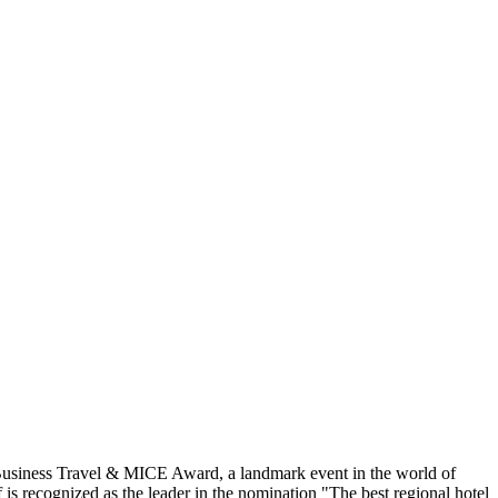
 Business Travel & MICE Award, a landmark event in the world of
is recognized as the leader in the nomination "The best regional hotel