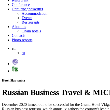
Restaurant
Conference
Спецпредложения
Accommodation
Events
Restaurants
About us
Chain hotels
Contacts
Photo reports
en
ru
Hotel Slavyanka
Russian Business Travel & MI
December 2020 turned out to be successful for the Grand Hotel Vidgo
Russian business tourism, which annually gathers the country's leadin