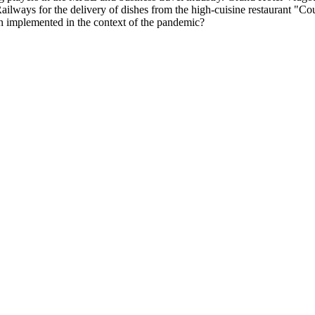
 Railways for the delivery of dishes from the high-cuisine restaurant "C
n implemented in the context of the pandemic?