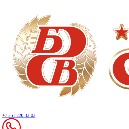
+7 351 220-33-03