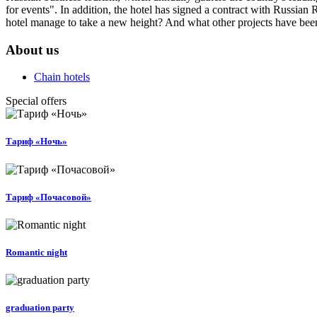
for events". In addition, the hotel has signed a contract with Russian
hotel manage to take a new height? And what other projects have bee
About us
Chain hotels
Special offers
Тариф «Ночь»
Тариф «Почасовой»
Romantic night
graduation party