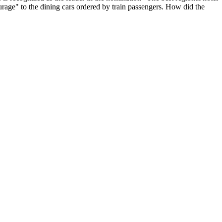
ourage" to the dining cars ordered by train passengers. How did the