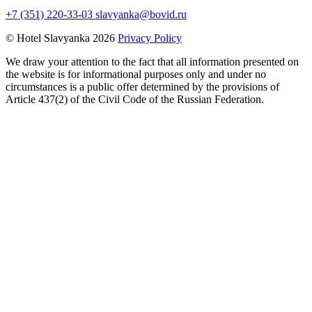
+7 (351) 220-33-03
slavyanka@bovid.ru
© Hotel Slavyanka 2026
Privacy Policy
We draw your attention to the fact that all information presented on
the website is for informational purposes only and under no
circumstances is a public offer determined by the provisions of
Article 437(2) of the Civil Code of the Russian Federation.