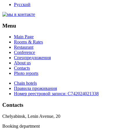
Русский
Menu
Main Page
Rooms & Rates
Restaurant
Conference
Спецпредложения
About us
Contacts
Photo reports
Chain hotels
Правила проживания
Номер реестровой записи:
С742024021338
Contacts
Chelyabinsk, Lenin Avenue, 20
Booking department