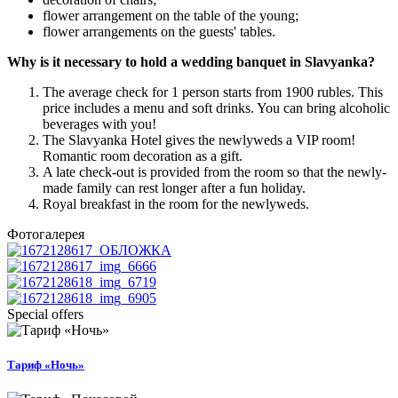
flower arrangement on the table of the young;
flower arrangements on the guests' tables.
Why is it necessary to hold a wedding banquet in Slavyanka?
The average check for 1 person starts from 1900 rubles. This
price includes a menu and soft drinks. You can bring alcoholic
beverages with you!
The Slavyanka Hotel gives the newlyweds a VIP room!
Romantic room decoration as a gift.
A late check-out is provided from the room so that the newly-
made family can rest longer after a fun holiday.
Royal breakfast in the room for the newlyweds.
Фотогалерея
Special offers
Тариф «Ночь»