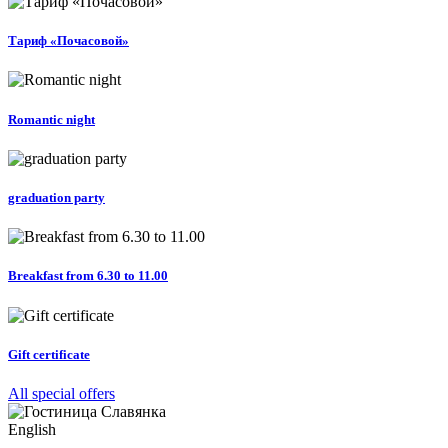
Тариф «Почасовой»
Romantic night
graduation party
Breakfast from 6.30 to 11.00
Gift certificate
All special offers
English