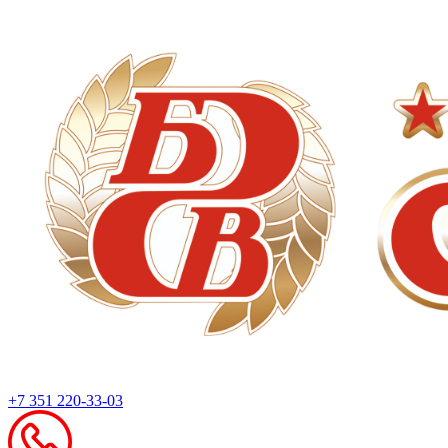
+7 351 220-33-03