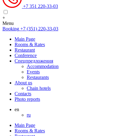
+7 351 220-33-03
+
Menu
Booking
+7 (351) 220-33-03
Main Page
Rooms & Rates
Restaurant
Conference
Спецпредложения
Accommodation
Events
Restaurants
About us
Chain hotels
Contacts
Photo reports
en
ru
Main Page
Rooms & Rates