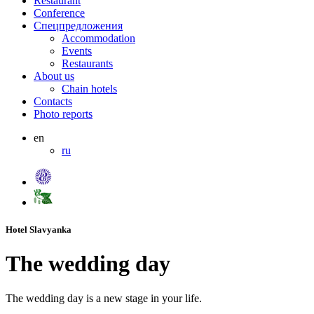
Restaurant
Conference
Спецпредложения
Accommodation
Events
Restaurants
About us
Chain hotels
Contacts
Photo reports
en
ru
Hotel Slavyanka
The wedding day
The wedding day is a new stage in your life.