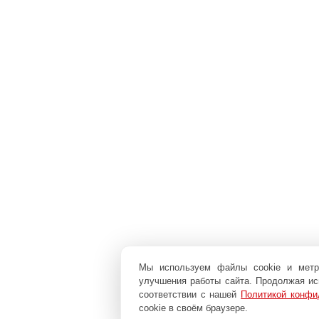
Мы используем файлы cookie и мет
улучшения работы сайта. Продолжая исп
соответствии с нашей
Политикой конфи
cookie в своём браузере.