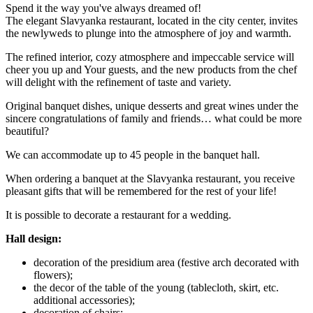
Spend it the way you've always dreamed of!
The elegant Slavyanka restaurant, located in the city center, invites
the newlyweds to plunge into the atmosphere of joy and warmth.
The refined interior, cozy atmosphere and impeccable service will
cheer you up and Your guests, and the new products from the chef
will delight with the refinement of taste and variety.
Original banquet dishes, unique desserts and great wines under the
sincere congratulations of family and friends… what could be more
beautiful?
We can accommodate up to 45 people in the banquet hall.
When ordering a banquet at the Slavyanka restaurant, you receive
pleasant gifts that will be remembered for the rest of your life!
It is possible to decorate a restaurant for a wedding.
Hall design:
decoration of the presidium area (festive arch decorated with
flowers);
the decor of the table of the young (tablecloth, skirt, etc.
additional accessories);
decoration of chairs;